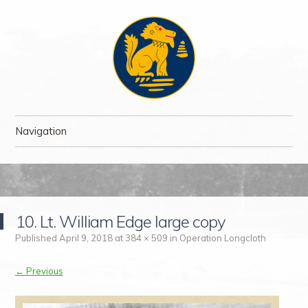
The Chindit Society
The Chindit Society was established to carry forward the proud name
Navigation
of the Chindits – the jungle fighters, who fought two of the toughest
campaigns of WWII.
Skip to content
10. Lt. William Edge large copy
Published
April 9, 2018
at
384 × 509
in
Operation Longcloth
← Previous