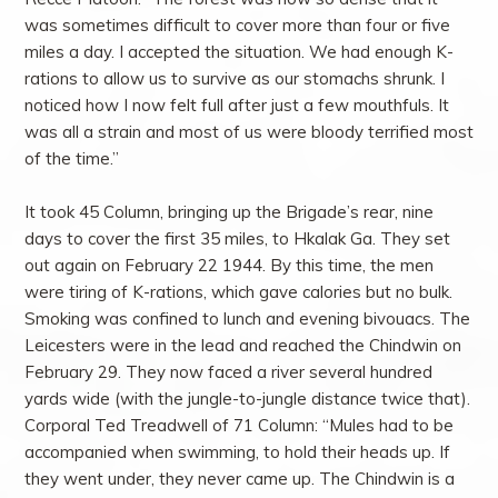
was sometimes difficult to cover more than four or five
miles a day. I accepted the situation. We had enough K-
rations to allow us to survive as our stomachs shrunk. I
noticed how I now felt full after just a few mouthfuls. It
was all a strain and most of us were bloody terrified most
of the time.”
It took 45 Column, bringing up the Brigade’s rear, nine
days to cover the first 35 miles, to Hkalak Ga. They set
out again on February 22 1944. By this time, the men
were tiring of K-rations, which gave calories but no bulk.
Smoking was confined to lunch and evening bivouacs. The
Leicesters were in the lead and reached the Chindwin on
February 29. They now faced a river several hundred
yards wide (with the jungle-to-jungle distance twice that).
Corporal Ted Treadwell of 71 Column: “Mules had to be
accompanied when swimming, to hold their heads up. If
they went under, they never came up. The Chindwin is a