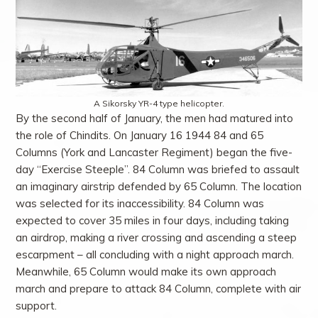
A Sikorsky YR-4 type helicopter.
By the second half of January, the men had matured into
the role of Chindits. On January 16 1944 84 and 65
Columns (York and Lancaster Regiment) began the five-
day “Exercise Steeple”. 84 Column was briefed to assault
an imaginary airstrip defended by 65 Column. The location
was selected for its inaccessibility. 84 Column was
expected to cover 35 miles in four days, including taking
an airdrop, making a river crossing and ascending a steep
escarpment – all concluding with a night approach march.
Meanwhile, 65 Column would make its own approach
march and prepare to attack 84 Column, complete with air
support.