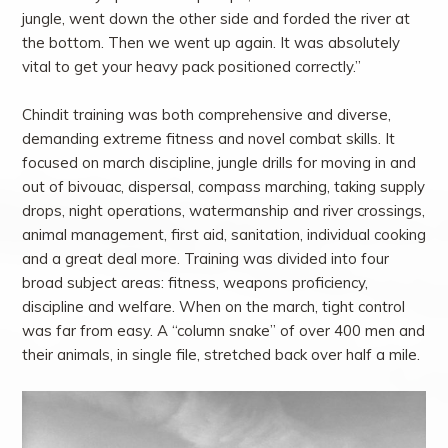
jungle, went down the other side and forded the river at
the bottom. Then we went up again. It was absolutely
vital to get your heavy pack positioned correctly.”
Chindit training was both comprehensive and diverse,
demanding extreme fitness and novel combat skills. It
focused on march discipline, jungle drills for moving in and
out of bivouac, dispersal, compass marching, taking supply
drops, night operations, watermanship and river crossings,
animal management, first aid, sanitation, individual cooking
and a great deal more. Training was divided into four
broad subject areas: fitness, weapons proficiency,
discipline and welfare. When on the march, tight control
was far from easy. A “column snake” of over 400 men and
their animals, in single file, stretched back over half a mile.