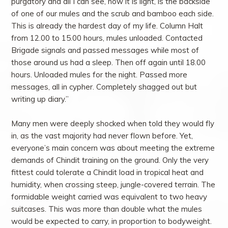
purgatory and all I can see, now it is light, is the backside
of one of our mules and the scrub and bamboo each side.
This is already the hardest day of my life. Column Halt
from 12.00 to 15.00 hours, mules unloaded. Contacted
Brigade signals and passed messages while most of
those around us had a sleep. Then off again until 18.00
hours. Unloaded mules for the night. Passed more
messages, all in cypher. Completely shagged out but
writing up diary.”
Many men were deeply shocked when told they would fly
in, as the vast majority had never flown before. Yet,
everyone’s main concern was about meeting the extreme
demands of Chindit training on the ground. Only the very
fittest could tolerate a Chindit load in tropical heat and
humidity, when crossing steep, jungle-covered terrain. The
formidable weight carried was equivalent to two heavy
suitcases. This was more than double what the mules
would be expected to carry, in proportion to bodyweight.