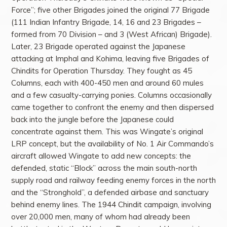
Force”; five other Brigades joined the original 77 Brigade
(111 Indian Infantry Brigade, 14, 16 and 23 Brigades –
formed from 70 Division – and 3 (West African) Brigade).
Later, 23 Brigade operated against the Japanese
attacking at Imphal and Kohima, leaving five Brigades of
Chindits for Operation Thursday. They fought as 45
Columns, each with 400-450 men and around 60 mules
and a few casualty-carrying ponies. Columns occasionally
came together to confront the enemy and then dispersed
back into the jungle before the Japanese could
concentrate against them. This was Wingate’s original
LRP concept, but the availability of No. 1 Air Commando’s
aircraft allowed Wingate to add new concepts: the
defended, static “Block” across the main south-north
supply road and railway feeding enemy forces in the north
and the “Stronghold”, a defended airbase and sanctuary
behind enemy lines. The 1944 Chindit campaign, involving
over 20,000 men, many of whom had already been