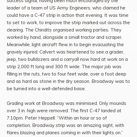
success signal, having been much encouraged by the
leader of a team of US Army Engineers, who claimed he
could have a C-47 strip in action that evening. It was time
to set to work, to improve the strip marked out across the
clearing. The Chindits organised working parties. They
worked by hand, alongside a small tractor and scraper.
Meanwhile, light aircraft flew in to begin evacuating the
gravely injured. Calvert was heartened to see a grader,
jeep, two bulldozers and a carryall now hard at work on a
strip 2,000 ft long and 300 ft wide. The major job was
filling in the ruts, two to four feet wide, over a foot deep
and as hard as stone in the dry season. Broadway was to
be turned into a well-defended base.
Grading work at Broadway was minimised. Only mounds
over 3 in. high were removed. The first C-47 landed at
7.10pm. Peter Heppell: “Within an hour or so of
completion, Broadway strip was an amazing sight, with
flares blazing and planes coming in with their lights on.”