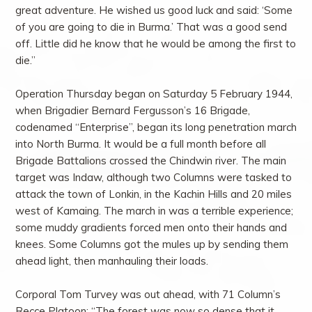
great adventure. He wished us good luck and said: ‘Some
of you are going to die in Burma.’ That was a good send
off. Little did he know that he would be among the first to
die.”
Operation Thursday began on Saturday 5 February 1944,
when Brigadier Bernard Fergusson’s 16 Brigade,
codenamed “Enterprise”, began its long penetration march
into North Burma. It would be a full month before all
Brigade Battalions crossed the Chindwin river. The main
target was Indaw, although two Columns were tasked to
attack the town of Lonkin, in the Kachin Hills and 20 miles
west of Kamaing. The march in was a terrible experience;
some muddy gradients forced men onto their hands and
knees. Some Columns got the mules up by sending them
ahead light, then manhauling their loads.
Corporal Tom Turvey was out ahead, with 71 Column’s
Recce Platoon: “The forest was now so dense that it