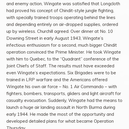
and enemy action, Wingate was satisfied that Longcloth
had proved his concept of Chindit-style jungle fighting,
with specially trained troops operating behind the lines
and depending entirely on air-dropped supplies, ordered
up by wireless. Churchill agreed. Over dinner at No. 10
Downing Street in early August 1943, Wingate’s
infectious enthusiasm for a second, much bigger Chindit
operation convinced the Prime Minister. He took Wingate
with him to Quebec, to the “Quadrant” conference of the
Joint Chiefs of Staff. The results must have exceeded
even Wingate’s expectations. Six Brigades were to be
trained in LRP warfare and the Americans offered
Wingate his own air force – No. 1 Air Commando – with
fighters, bombers, transports, gliders and light aircraft for
casualty evacuation. Suddenly, Wingate had the means to
launch a huge air landing assault in North Burma during
early 1944. He made the most of the opportunity and
developed detailed plans for what became Operation
Thursday.