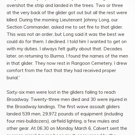
overshot the strip and landed in the trees. Two or three
at the very back of the glider got out but all the rest were
killed. During the morning Lieutenant Johnny Long, our
Section Commander, asked me to set fire to that glider.
This was not an order, but Long said it was the best we
could do for them. I declined. I told him I wanted to get on
with my duties. I always felt guilty about that. Decades
later, on returning to Burma, I found the names of the men
in that glider. They now rest in Rangoon Cemetery. I drew
comfort from the fact that they had received proper
burial.”
Sixty-six men were lost in the gliders failing to reach
Broadway. Twenty-three men died and 30 were injured in
the Broadway landings. The first wave assault gliders
landed 539 men, 29,972 pounds of equipment (including
four mini-bulldozers), airfield lighting, a few mules and
other gear. At 06.30 on Monday March 6, Calvert sent the