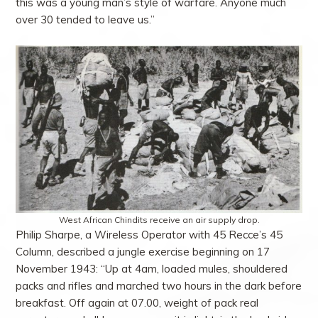
this was a young man’s style of warfare. Anyone much
over 30 tended to leave us.”
West African Chindits receive an air supply drop.
Philip Sharpe, a Wireless Operator with 45 Recce’s 45
Column, described a jungle exercise beginning on 17
November 1943: “Up at 4am, loaded mules, shouldered
packs and rifles and marched two hours in the dark before
breakfast. Off again at 07.00, weight of pack real