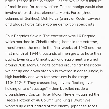
battle-tested in the Western Desert, would be a mixture
of mobile and fortress warfare. The campaign would also
involve other, distinct elements: Morris Force (three
columns of Gurkhas), Dah Force (a unit of Kachin Levies)
and Bladet Force (glider-borne demolition specialists).
Four Brigades flew in. The exception was 16 Brigade,
which marched in. Chindit training, harsh in the extreme,
transformed the men. In the final weeks of 1943 and the
first month of 1944 thousands of men grew to hate their
packs. Even dry, a Chindit pack and equipment weighed
around 70lb. Many Chindits carried around half their body
weight up and down steep hills covered in dense jungle, in
high humidity and with temperatures in the range
110◦-112◦ F. They crossed huge rivers, floating over
holding onto a “sausage” – their kit rolled inside a
groundsheet. Captain, later Major, Neville Hogan led the
Recce Platoon of 46 Column, 2nd King’s Own: “We
worked up a real hatred of the enemy. Japanese faces