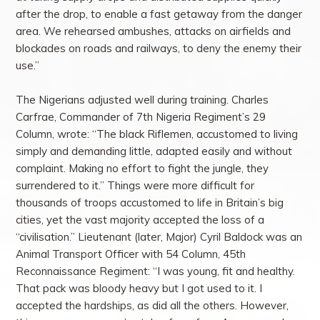
after the drop, to enable a fast getaway from the danger
area. We rehearsed ambushes, attacks on airfields and
blockades on roads and railways, to deny the enemy their
use.”
The Nigerians adjusted well during training. Charles
Carfrae, Commander of 7th Nigeria Regiment’s 29
Column, wrote: “The black Riflemen, accustomed to living
simply and demanding little, adapted easily and without
complaint. Making no effort to fight the jungle, they
surrendered to it.” Things were more difficult for
thousands of troops accustomed to life in Britain’s big
cities, yet the vast majority accepted the loss of a
“civilisation.” Lieutenant (later, Major) Cyril Baldock was an
Animal Transport Officer with 54 Column, 45th
Reconnaissance Regiment: “I was young, fit and healthy.
That pack was bloody heavy but I got used to it. I
accepted the hardships, as did all the others. However,