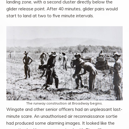
landing zone, with a second cluster directly below the
glider release point. After 40 minutes, glider pairs would
start to land at two to five minute intervals.
The runway construction at Broadway begins.
Wingate and other senior officers had an unpleasant last-
minute scare. An unauthorised air reconnaissance sortie
had produced some alarming images. It looked like the