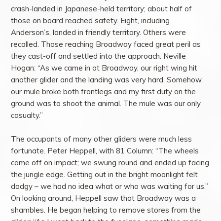
crash-landed in Japanese-held territory; about half of
those on board reached safety. Eight, including
Anderson’s, landed in friendly territory. Others were
recalled. Those reaching Broadway faced great peril as
they cast-off and settled into the approach. Neville
Hogan: “As we came in at Broadway, our right wing hit
another glider and the landing was very hard. Somehow,
our mule broke both frontlegs and my first duty on the
ground was to shoot the animal. The mule was our only
casualty.”
The occupants of many other gliders were much less
fortunate. Peter Heppell, with 81 Column: “The wheels
came off on impact; we swung round and ended up facing
the jungle edge. Getting out in the bright moonlight felt
dodgy – we had no idea what or who was waiting for us.”
On looking around, Heppell saw that Broadway was a
shambles. He began helping to remove stores from the