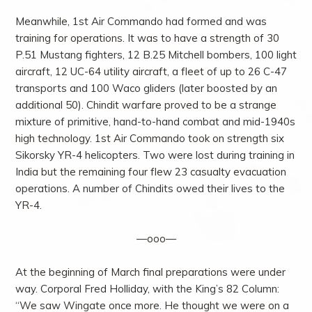
Meanwhile, 1st Air Commando had formed and was
training for operations. It was to have a strength of 30
P.51 Mustang fighters, 12 B.25 Mitchell bombers, 100 light
aircraft, 12 UC-64 utility aircraft, a fleet of up to 26 C-47
transports and 100 Waco gliders (later boosted by an
additional 50). Chindit warfare proved to be a strange
mixture of primitive, hand-to-hand combat and mid-1940s
high technology. 1st Air Commando took on strength six
Sikorsky YR-4 helicopters. Two were lost during training in
India but the remaining four flew 23 casualty evacuation
operations. A number of Chindits owed their lives to the
YR-4.
—ooo—
At the beginning of March final preparations were under
way. Corporal Fred Holliday, with the King’s 82 Column:
“We saw Wingate once more. He thought we were on a