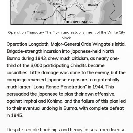
Operation Thursday- The Fly-in and establishment of the White City
block.
Operation Longcloth, Major-General Orde Wingate’s initial,
Brigade-strength incursion into Japanese-held North
Burma during 1943, drew much criticism, as nearly one-
third of the 3,000 participating Chindits became
casualties. Little damage was done to the enemy, but the
campaign revealed Japanese exposure to a potentially
much larger “Long-Range Penetration” in 1944. This
persuaded the Japanese to plan their own offensive,
against Imphal and Kohima, and the failure of this plan led
to their eventual undoing in Burma, with complete defeat
in 1945.
Despite terrible hardships and heavy losses from disease