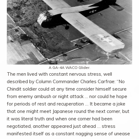
A GA-4A WACO Glider.
The men lived with constant nervous stress, well
described by Column Commander Charles Carfrae: “No
Chindit soldier could at any time consider himself secure
from enemy ambush or night attack … nor could he hope
for periods of rest and recuperation … It became a joke
that one might meet Japanese round the next corner, but
it was literal truth and when one corner had been
negotiated, another appeared just ahead … stress
manifested itself as a constant nagging sense of unease