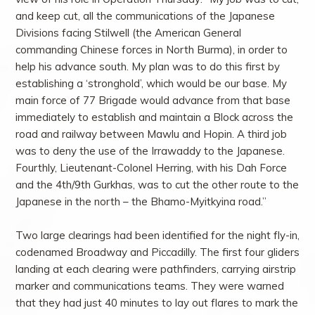
and keep cut, all the communications of the Japanese
Divisions facing Stilwell (the American General
commanding Chinese forces in North Burma), in order to
help his advance south. My plan was to do this first by
establishing a ‘stronghold’, which would be our base. My
main force of 77 Brigade would advance from that base
immediately to establish and maintain a Block across the
road and railway between Mawlu and Hopin. A third job
was to deny the use of the Irrawaddy to the Japanese.
Fourthly, Lieutenant-Colonel Herring, with his Dah Force
and the 4th/9th Gurkhas, was to cut the other route to the
Japanese in the north – the Bhamo-Myitkyina road.”
Two large clearings had been identified for the night fly-in,
codenamed Broadway and Piccadilly. The first four gliders
landing at each clearing were pathfinders, carrying airstrip
marker and communications teams. They were warned
that they had just 40 minutes to lay out flares to mark the