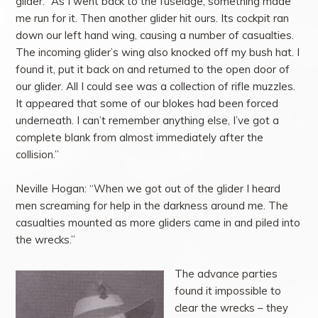
glider: “As I went back to the fuselage, something made
me run for it. Then another glider hit ours. Its cockpit ran
down our left hand wing, causing a number of casualties.
The incoming glider’s wing also knocked off my bush hat. I
found it, put it back on and returned to the open door of
our glider. All I could see was a collection of rifle muzzles.
It appeared that some of our blokes had been forced
underneath. I can’t remember anything else, I’ve got a
complete blank from almost immediately after the
collision.”
Neville Hogan: “When we got out of the glider I heard
men screaming for help in the darkness around me. The
casualties mounted as more gliders came in and piled into
the wrecks.”
The advance parties
found it impossible to
clear the wrecks – they