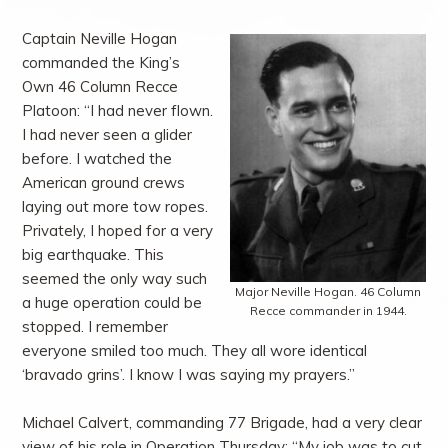
Captain Neville Hogan
commanded the King’s
Own 46 Column Recce
Platoon: “I had never flown.
I had never seen a glider
before. I watched the
American ground crews
laying out more tow ropes.
Privately, I hoped for a very
big earthquake. This
seemed the only way such
Major Neville Hogan. 46 Column
a huge operation could be
Recce commander in 1944.
stopped. I remember
everyone smiled too much. They all wore identical
‘bravado grins’. I know I was saying my prayers.”
Michael Calvert, commanding 77 Brigade, had a very clear
view of his role in Operation Thursday: “My job was to cut,