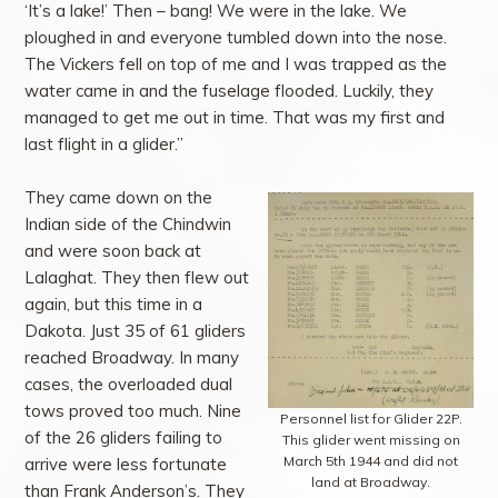
‘It’s a lake!’ Then – bang! We were in the lake. We
ploughed in and everyone tumbled down into the nose.
The Vickers fell on top of me and I was trapped as the
water came in and the fuselage flooded. Luckily, they
managed to get me out in time. That was my first and
last flight in a glider.”
They came down on the
Indian side of the Chindwin
and were soon back at
Lalaghat. They then flew out
again, but this time in a
Dakota. Just 35 of 61 gliders
reached Broadway. In many
cases, the overloaded dual
tows proved too much. Nine
Personnel list for Glider 22P.
of the 26 gliders failing to
This glider went missing on
March 5th 1944 and did not
arrive were less fortunate
land at Broadway.
than Frank Anderson’s. They