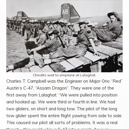
Chindits wait to emplane at Lalaghat.
Charles T. Campbell was the Engineer on Major Orio “Red”
Austin’s C-47, “Assam Dragon”. They were one of the
first away from Lalaghat: “We were pulled into position
and hooked up. We were third or fourth in line. We had
two gliders, on short and long tow. The pilot of the long
tow glider spent the entire flight yawing from side to side.
This caused our pilot all sorts of problems. It was a real