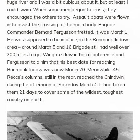
huge river and I was a bit dubious about it, but at least I
could swim. When some men began to cross, they
encouraged the others to try.” Assault boats were flown
in to assist the crossing of the main body. Brigade
Commander Bernard Fergusson fretted. It was March 1.
He was supposed to be in place, in the Banmauk-Indaw
area – around March 5 and 16 Brigade still had well over
200 miles to go. Wingate flew in for a conference and
Fergusson told him that his best date for reaching
Banmauk-Indaw was now March 20. Meanwhile, 45
Recce’s columns, still in the rear, reached the Chindwin
during the afternoon of Saturday March 4. It had taken
them 21 days to cover some of the wildest, toughest
country on earth.