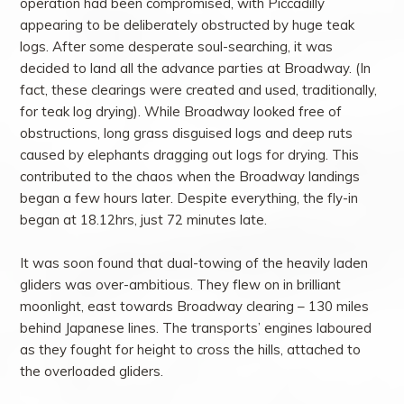
operation had been compromised, with Piccadilly
appearing to be deliberately obstructed by huge teak
logs. After some desperate soul-searching, it was
decided to land all the advance parties at Broadway. (In
fact, these clearings were created and used, traditionally,
for teak log drying). While Broadway looked free of
obstructions, long grass disguised logs and deep ruts
caused by elephants dragging out logs for drying. This
contributed to the chaos when the Broadway landings
began a few hours later. Despite everything, the fly-in
began at 18.12hrs, just 72 minutes late.
It was soon found that dual-towing of the heavily laden
gliders was over-ambitious. They flew on in brilliant
moonlight, east towards Broadway clearing – 130 miles
behind Japanese lines. The transports’ engines laboured
as they fought for height to cross the hills, attached to
the overloaded gliders.