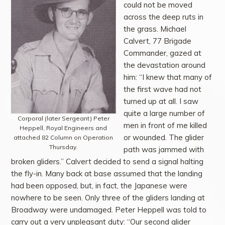
could not be moved
across the deep ruts in
the grass. Michael
Calvert, 77 Brigade
Commander, gazed at
the devastation around
him: “I knew that many of
the first wave had not
turned up at all. I saw
quite a large number of
Corporal (later Sergeant) Peter
men in front of me killed
Heppell, Royal Engineers and
or wounded. The glider
attached 82 Column on Operation
Thursday.
path was jammed with
broken gliders.” Calvert decided to send a signal halting
the fly-in. Many back at base assumed that the landing
had been opposed, but, in fact, the Japanese were
nowhere to be seen. Only three of the gliders landing at
Broadway were undamaged. Peter Heppell was told to
carry out a very unpleasant duty: “Our second glider