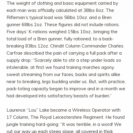
The weight of clothing and basic equipment carried by
each man was officially calculated at 38lbs 6oz. The
Rifleman’s typical load was 56lbs 10oz. and a Bren
gunner 68lbs 2oz. These figures did not include rations.
Five days’ K-rations weighed 15lbs 10oz., bringing the
total load of a Bren gunner, fully rationed, to a back-
breaking 83lbs 12oz. Chindit Column Commander Charles
Carfrae described the pain of carrying a full pack after a
supply drop: “Scarcely able to stir a step under loads so
intolerable, at first we found training marches agony,
sweat streaming from our faces, backs and spirits alike
near to breaking, legs buckling under us. But, with practice,
pack-toting capacity began to improve and in a month we
had developed into satisfactory beasts of burden.”
Laurence “Lou” Lake became a Wireless Operator with
17 Column, The Royal Leicestershire Regiment. He found
jungle training hard-going: “It was terrible, in a word! We
cut our way up each steep slope, all covered in thick