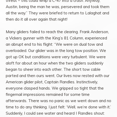
threat – this could whip a C-47 into a crash. Anyway,
Austin, being the man he was, persevered and took them
all the way.” They were briefed to return to Lalaghat and
then do it all over again that night!
Many gliders failed to reach the clearing. Frank Anderson,
a Vickers gunner with the King’s 81 Column, experienced
an abrupt end to his flight: “We were on dual tow and
overloaded. Our glider was in the long tow position. We
got up OK but conditions were very turbulent. We were
aloft for about an hour when the two gliders suddenly
began to sheer into each other. The short tow cable
parted and then ours went. Our lives now rested with our
American glider pilot, Captain Randles. Instinctively,
everyone clasped hands. We gripped so tight that the
fingernail impressions remained for some time
afterwards. There was no panic as we went down and no
time to do any thinking. I just felt: ‘Well, we’re done with it.’
Suddenly, I could see water and heard I Randles shout: