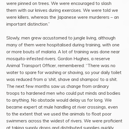
were pinned on trees. We were encouraged to slash
them with our knives during exercises. We were told we
were killers, whereas the Japanese were murderers – an
important distinction.”
Slowly, men grew accustomed to jungle living, although
many of them were hospitalised during training, with one
or more bouts of malaria. A lot of training was done near
mosquito-infested rivers. Gordon Hughes, a reserve
Animal Transport Officer, remembered: “There was no
water to spare for washing or shaving, so your daily toilet
was reduced from a ‘shit, shave and shampoo’ to a shit.
The next few months saw us change from ordinary
troops to hardened men who could put minds and bodies
to anything. No obstacle would delay us for long. We
became expert at mule handling at river crossings, even
to the extent that we used the animals to float poor
swimmers across the widest of rivers. We were proficient
at taking supply drops and distributed supplies quickly