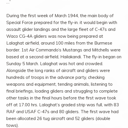
…”
During the first week of March 1944, the main body of
Special Force prepared for the fly-in. it would begin with
assault glider landings and the large fleet of C-47s and
Waco CG-4A gliders was now being prepared at
Lalaghat airfield, around 100 miles from the Burmese
border. 1st Air Commando’s Mustangs and Mitchells were
based at a second airfield, Hailakandi. The fly-in began on
Sunday 5 March. Lalaghat was hot and crowded.
Alongside the long ranks of aircraft and gliders were
hundreds of troops in the advance party, checking
weapons and equipment, tending animals, listening to
final briefings, loading gliders and struggling to complete
other tasks in the final hours before the first wave took
off at 17.00 hrs. Lalaghat’s graded strip was full, with 83
RAF and USAF C-47s and 80 gliders. The first wave had
been allocated 26 tug aircraft and 52 gliders (double
tows).