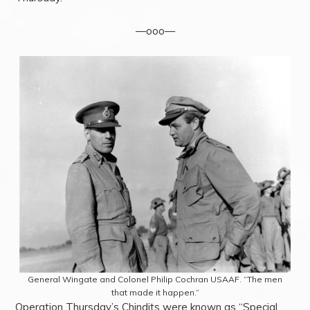
—ooo—
General Wingate and Colonel Philip Cochran USAAF. “The men
that made it happen.”
Operation Thursday’s Chindits were known as “Special