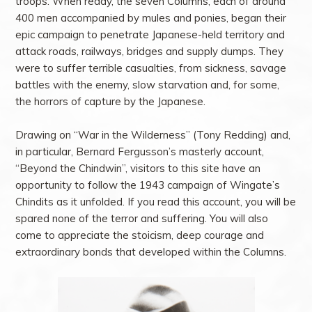
troops. When ready, the seven Columns, each of around
400 men accompanied by mules and ponies, began their
epic campaign to penetrate Japanese-held territory and
attack roads, railways, bridges and supply dumps. They
were to suffer terrible casualties, from sickness, savage
battles with the enemy, slow starvation and, for some,
the horrors of capture by the Japanese.
Drawing on “War in the Wilderness” (Tony Redding) and,
in particular, Bernard Fergusson’s masterly account,
“Beyond the Chindwin”, visitors to this site have an
opportunity to follow the 1943 campaign of Wingate’s
Chindits as it unfolded. If you read this account, you will be
spared none of the terror and suffering. You will also
come to appreciate the stoicism, deep courage and
extraordinary bonds that developed within the Columns.