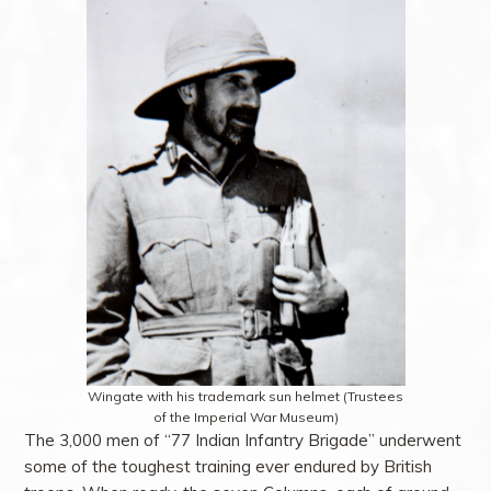
Wingate with his trademark sun helmet (Trustees
of the Imperial War Museum)
The 3,000 men of “77 Indian Infantry Brigade” underwent
some of the toughest training ever endured by British