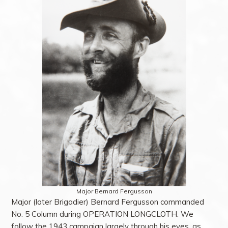
Major Bernard Fergusson
Major (later Brigadier) Bernard Fergusson commanded
No. 5 Column during OPERATION LONGCLOTH. We
follow the 1943 campaign largely through his eyes, as