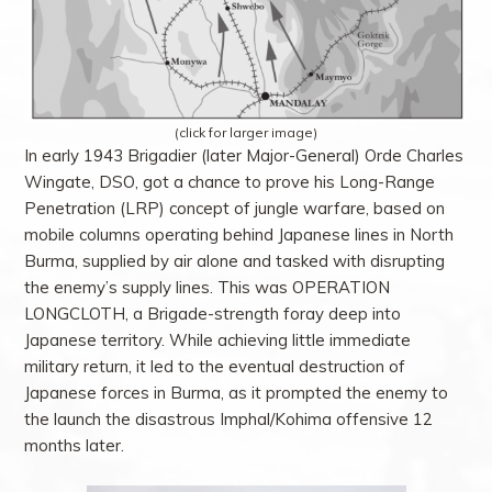
(click for larger image)
In early 1943 Brigadier (later Major-General) Orde Charles
Wingate, DSO, got a chance to prove his Long-Range
Penetration (LRP) concept of jungle warfare, based on
mobile columns operating behind Japanese lines in North
Burma, supplied by air alone and tasked with disrupting
the enemy’s supply lines. This was OPERATION
LONGCLOTH, a Brigade-strength foray deep into
Japanese territory. While achieving little immediate
military return, it led to the eventual destruction of
Japanese forces in Burma, as it prompted the enemy to
the launch the disastrous Imphal/Kohima offensive 12
months later.