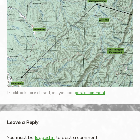
Trackbacks are closed, but you can
post a comment
.
Leave a Reply
You must be
logged in
to post a comment.