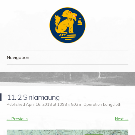
The Chindit Society
The Chindit Society was established to carry forward the proud name
Navigation
of the Chindits – the jungle fighters, who fought two of the toughest
campaigns of WWII.
Skip to content
11. 2 Sinlamaung
Published
April 16, 2018
at
1098 × 802
in
Operation Longcloth
← Previous
Next →