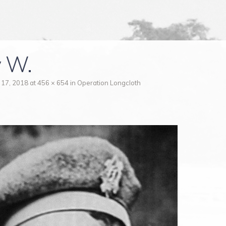
 W.
 17, 2018
at
456 × 654
in
Operation Longcloth