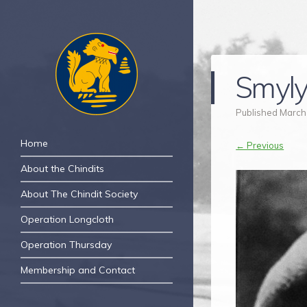
Smyly
Published
March
The Chindit Society
Navigation
The Chindit Society was established to
Skip to content
Home
← Previous
carry forward the proud name of the
About the Chindits
Chindits – the jungle fighters, who fought
two of the toughest campaigns of WWII.
About The Chindit Society
Operation Longcloth
Operation Thursday
Membership and Contact