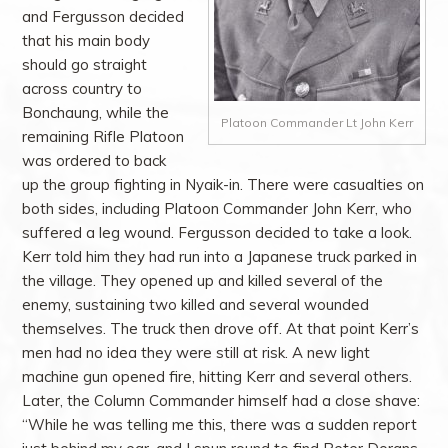
and Fergusson decided
that his main body
should go straight
across country to
Bonchaung, while the
Platoon Commander Lt John Kerr
remaining Rifle Platoon
was ordered to back
up the group fighting in Nyaik-in. There were casualties on
both sides, including Platoon Commander John Kerr, who
suffered a leg wound. Fergusson decided to take a look.
Kerr told him they had run into a Japanese truck parked in
the village. They opened up and killed several of the
enemy, sustaining two killed and several wounded
themselves. The truck then drove off. At that point Kerr’s
men had no idea they were still at risk. A new light
machine gun opened fire, hitting Kerr and several others.
Later, the Column Commander himself had a close shave:
“While he was telling me this, there was a sudden report