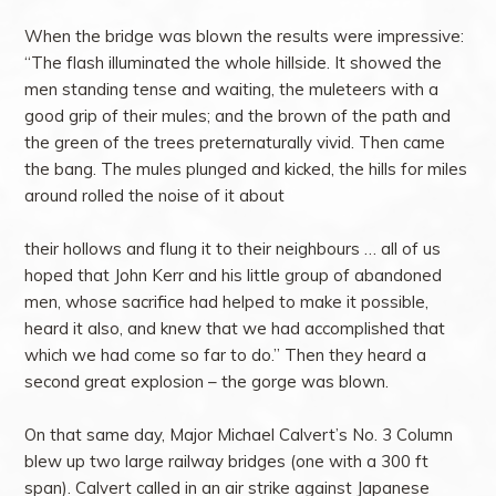
When the bridge was blown the results were impressive:
“The flash illuminated the whole hillside. It showed the
men standing tense and waiting, the muleteers with a
good grip of their mules; and the brown of the path and
the green of the trees preternaturally vivid. Then came
the bang. The mules plunged and kicked, the hills for miles
around rolled the noise of it about
their hollows and flung it to their neighbours … all of us
hoped that John Kerr and his little group of abandoned
men, whose sacrifice had helped to make it possible,
heard it also, and knew that we had accomplished that
which we had come so far to do.” Then they heard a
second great explosion – the gorge was blown.
On that same day, Major Michael Calvert’s No. 3 Column
blew up two large railway bridges (one with a 300 ft
span). Calvert called in an air strike against Japanese