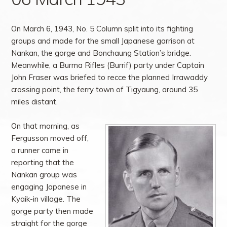
On March 6, 1943, No. 5 Column split into its fighting
groups and made for the small Japanese garrison at
Nankan, the gorge and Bonchaung Station’s bridge.
Meanwhile, a Burma Rifles (Burrif) party under Captain
John Fraser was briefed to recce the planned Irrawaddy
crossing point, the ferry town of Tigyaung, around 35
miles distant.
On that morning, as
Fergusson moved off,
a runner came in
reporting that the
Nankan group was
engaging Japanese in
Kyaik-in village. The
gorge party then made
straight for the gorge