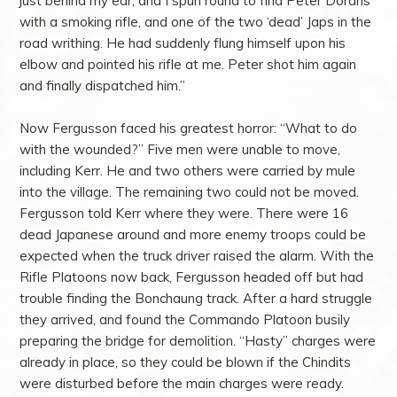
just behind my ear, and I spun round to find Peter Dorans
with a smoking rifle, and one of the two ‘dead’ Japs in the
road writhing. He had suddenly flung himself upon his
elbow and pointed his rifle at me. Peter shot him again
and finally dispatched him.”
Now Fergusson faced his greatest horror: “What to do
with the wounded?” Five men were unable to move,
including Kerr. He and two others were carried by mule
into the village. The remaining two could not be moved.
Fergusson told Kerr where they were. There were 16
dead Japanese around and more enemy troops could be
expected when the truck driver raised the alarm. With the
Rifle Platoons now back, Fergusson headed off but had
trouble finding the Bonchaung track. After a hard struggle
they arrived, and found the Commando Platoon busily
preparing the bridge for demolition. “Hasty” charges were
already in place, so they could be blown if the Chindits
were disturbed before the main charges were ready.