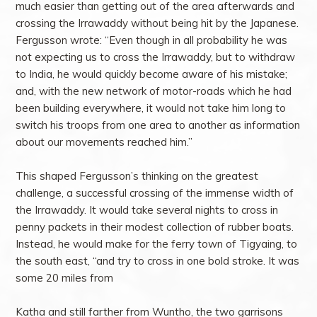
much easier than getting out of the area afterwards and
crossing the Irrawaddy without being hit by the Japanese.
Fergusson wrote: “Even though in all probability he was
not expecting us to cross the Irrawaddy, but to withdraw
to India, he would quickly become aware of his mistake;
and, with the new network of motor-roads which he had
been building everywhere, it would not take him long to
switch his troops from one area to another as information
about our movements reached him.”
This shaped Fergusson’s thinking on the greatest
challenge, a successful crossing of the immense width of
the Irrawaddy. It would take several nights to cross in
penny packets in their modest collection of rubber boats.
Instead, he would make for the ferry town of Tigyaing, to
the south east, “and try to cross in one bold stroke. It was
some 20 miles from
Katha and still farther from Wuntho, the two garrisons