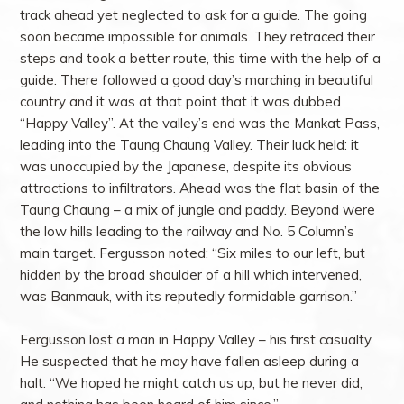
track ahead yet neglected to ask for a guide. The going
soon became impossible for animals. They retraced their
steps and took a better route, this time with the help of a
guide. There followed a good day’s marching in beautiful
country and it was at that point that it was dubbed
“Happy Valley”. At the valley’s end was the Mankat Pass,
leading into the Taung Chaung Valley. Their luck held: it
was unoccupied by the Japanese, despite its obvious
attractions to infiltrators. Ahead was the flat basin of the
Taung Chaung – a mix of jungle and paddy. Beyond were
the low hills leading to the railway and No. 5 Column’s
main target. Fergusson noted: “Six miles to our left, but
hidden by the broad shoulder of a hill which intervened,
was Banmauk, with its reputedly formidable garrison.”
Fergusson lost a man in Happy Valley – his first casualty.
He suspected that he may have fallen asleep during a
halt. “We hoped he might catch us up, but he never did,