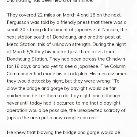
and nothing has been heard of him since.”
They covered 22 miles on March 4 and 18 on the next.
Fergusson was told by a friendly priest that there was a
small, 20-strong detachment of Japanese at Nankan, the
next station south of Bonchaung, and another post at
Meza Station, this of unknown strength. During the night
of March 5/6 they bivouacked just three miles from
Bonchaung Station. They had been across the Chindwin
for 18 days and had yet to see a Japanese. The Column
Commander had made his attack plan. His men assumed
they would attack by night, but they were wrong: “To
blow the bridge and gorge by daylight would be far
quicker and better than to do it by night; and although
never until today had it occurred to me that a daylight
operation would be possible, the unexpected scarcity of
Japs in the area put a new complexion on it.”
He knew that blowing the bridge and gorge would be