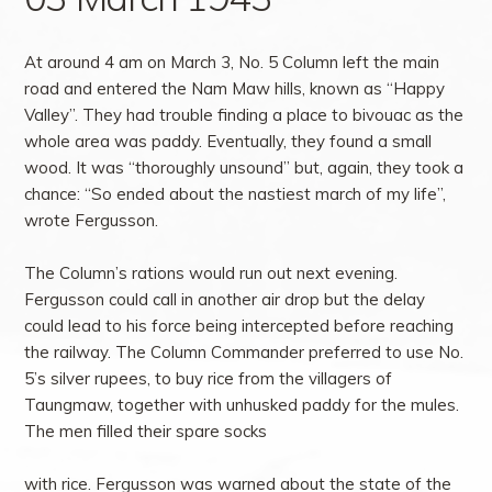
At around 4 am on March 3, No. 5 Column left the main
road and entered the Nam Maw hills, known as “Happy
Valley”. They had trouble finding a place to bivouac as the
whole area was paddy. Eventually, they found a small
wood. It was “thoroughly unsound” but, again, they took a
chance: “So ended about the nastiest march of my life”,
wrote Fergusson.
The Column’s rations would run out next evening.
Fergusson could call in another air drop but the delay
could lead to his force being intercepted before reaching
the railway. The Column Commander preferred to use No.
5’s silver rupees, to buy rice from the villagers of
Taungmaw, together with unhusked paddy for the mules.
The men filled their spare socks
with rice. Fergusson was warned about the state of the