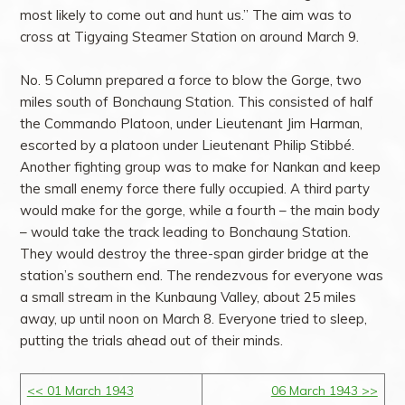
most likely to come out and hunt us.” The aim was to
cross at Tigyaing Steamer Station on around March 9.
No. 5 Column prepared a force to blow the Gorge, two
miles south of Bonchaung Station. This consisted of half
the Commando Platoon, under Lieutenant Jim Harman,
escorted by a platoon under Lieutenant Philip Stibbé.
Another fighting group was to make for Nankan and keep
the small enemy force there fully occupied. A third party
would make for the gorge, while a fourth – the main body
– would take the track leading to Bonchaung Station.
They would destroy the three-span girder bridge at the
station’s southern end. The rendezvous for everyone was
a small stream in the Kunbaung Valley, about 25 miles
away, up until noon on March 8. Everyone tried to sleep,
putting the trials ahead out of their minds.
<< 01 March 1943
06 March 1943 >>