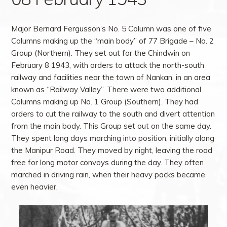
Major Bernard Fergusson’s No. 5 Column was one of five
Columns making up the “main body” of 77 Brigade – No. 2
Group (Northern). They set out for the Chindwin on
February 8 1943, with orders to attack the north-south
railway and facilities near the town of Nankan, in an area
known as “Railway Valley”. There were two additional
Columns making up No. 1 Group (Southern). They had
orders to cut the railway to the south and divert attention
from the main body. This Group set out on the same day.
They spent long days marching into position, initially along
the Manipur Road. They moved by night, leaving the road
free for long motor convoys during the day. They often
marched in driving rain, when their heavy packs became
even heavier.