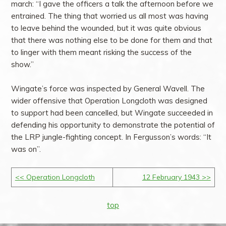
march: “I gave the officers a talk the afternoon before we
entrained. The thing that worried us all most was having
to leave behind the wounded, but it was quite obvious
that there was nothing else to be done for them and that
to linger with them meant risking the success of the
show.”
Wingate’s force was inspected by General Wavell. The
wider offensive that Operation Longcloth was designed
to support had been cancelled, but Wingate succeeded in
defending his opportunity to demonstrate the potential of
the LRP jungle-fighting concept. In Fergusson’s words: “It
was on”.
<< Operation Longcloth
12 February 1943 >>
top