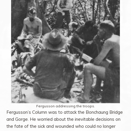
Fergusson addressing the troops.
Fergusson’s Column was to attack the Bonchaung Bridge
and Gorge. He worried about the inevitable decisions on
the fate of the sick and wounded who could no longer