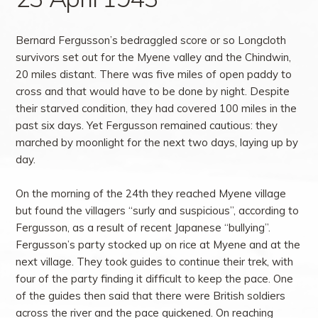
Bernard Fergusson’s bedraggled score or so Longcloth
survivors set out for the Myene valley and the Chindwin,
20 miles distant. There was five miles of open paddy to
cross and that would have to be done by night. Despite
their starved condition, they had covered 100 miles in the
past six days. Yet Fergusson remained cautious: they
marched by moonlight for the next two days, laying up by
day.
On the morning of the 24th they reached Myene village
but found the villagers “surly and suspicious”, according to
Fergusson, as a result of recent Japanese “bullying”.
Fergusson’s party stocked up on rice at Myene and at the
next village. They took guides to continue their trek, with
four of the party finding it difficult to keep the pace. One
of the guides then said that there were British soldiers
across the river and the pace quickened. On reaching