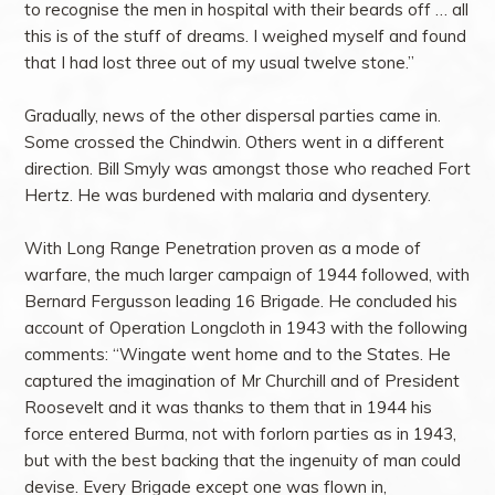
to recognise the men in hospital with their beards off … all
this is of the stuff of dreams. I weighed myself and found
that I had lost three out of my usual twelve stone.”
Gradually, news of the other dispersal parties came in.
Some crossed the Chindwin. Others went in a different
direction. Bill Smyly was amongst those who reached Fort
Hertz. He was burdened with malaria and dysentery.
With Long Range Penetration proven as a mode of
warfare, the much larger campaign of 1944 followed, with
Bernard Fergusson leading 16 Brigade. He concluded his
account of Operation Longcloth in 1943 with the following
comments: “Wingate went home and to the States. He
captured the imagination of Mr Churchill and of President
Roosevelt and it was thanks to them that in 1944 his
force entered Burma, not with forlorn parties as in 1943,
but with the best backing that the ingenuity of man could
devise. Every Brigade except one was flown in,