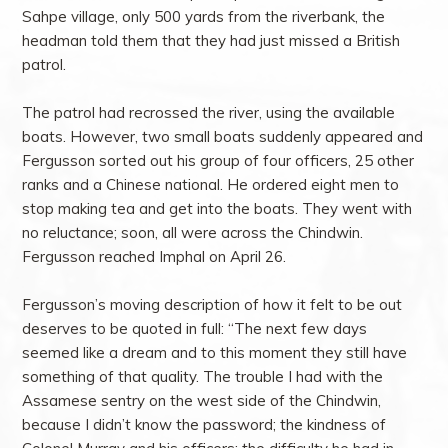
Sahpe village, only 500 yards from the riverbank, the
headman told them that they had just missed a British
patrol.
The patrol had recrossed the river, using the available
boats. However, two small boats suddenly appeared and
Fergusson sorted out his group of four officers, 25 other
ranks and a Chinese national. He ordered eight men to
stop making tea and get into the boats. They went with
no reluctance; soon, all were across the Chindwin.
Fergusson reached Imphal on April 26.
Fergusson’s moving description of how it felt to be out
deserves to be quoted in full: “The next few days
seemed like a dream and to this moment they still have
something of that quality. The trouble I had with the
Assamese sentry on the west side of the Chindwin,
because I didn’t know the password; the kindness of