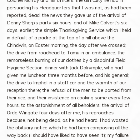
Colonel Murray and his officers; the difficulty he had in
persuading his Headquarters that I was not, as had been
reported, dead; the news they gave us of the arrival of
Denny Sharp’s party six hours, and of Mike Calvert’s six
days, earlier; the simple Thanksgiving Service which I held
in default of a padre at the top of a hill above the
Chindwin, on Easter morning, the day after we crossed;
the drive from roadhead to Tamu in an ambulance; the
remorseless burning of our clothes by a disdainful Field
Hygiene Section; dinner with Jack Dalrymple, who had
given me luncheon three months before, and his general;
the drive to Imphal in a staff car and the warmth of our
reception there; the refusal of the men to be parted from
their rice, and their insistence on cooking some every few
hours, to the astonishment of all beholders; the arrival of
Orde Wingate four days after me; his reproaches
because, not being dead, as he had heard, I had wasted
the obituary notice which he had been composing all the
way back (I should have liked to have seen it); my failure