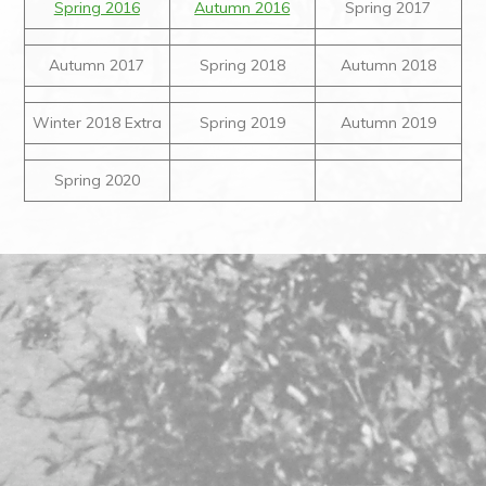
Spring 2016
Autumn 2016
Spring 2017
Autumn 2017
Spring 2018
Autumn 2018
Winter 2018 Extra
Spring 2019
Autumn 2019
Spring 2020